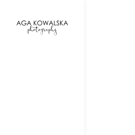
google-site-verification=-2kcJmaRJC6MySY11wHA9