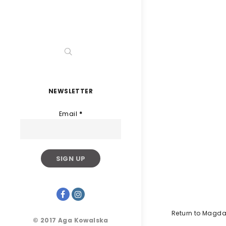
NEWSLETTER
Email
*
Return to Magda
© 2017 Aga Kowalska