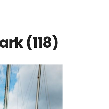
rk (118)