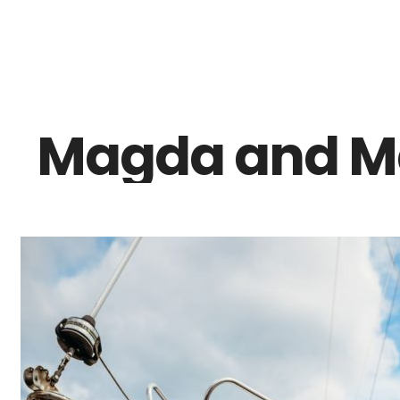
Z0nTqWFN-RvXtCbNS8sPlc
Magda and Ma