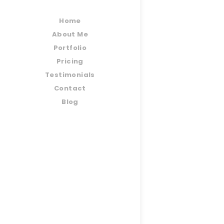
Home
About Me
Portfolio
Pricing
Testimonials
Contact
Blog