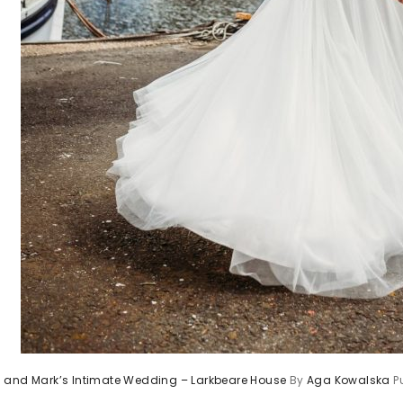
 and Mark’s Intimate Wedding – Larkbeare House
By
Aga Kowalska
P