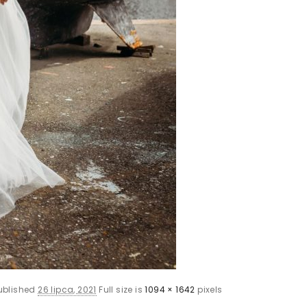
ublished
26 lipca, 2021
Full size is
1094 × 1642
pixels