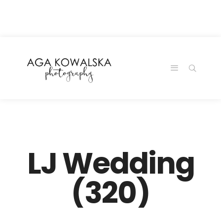
google-site-
verification=-2kcJmaRJC6MySY11wHA9Z0nTqWFN-
RvXtCbNS8sPlc
LJ Wedding
(320)