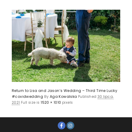
Return to Lisa and Jason’s Wedding – Third Time Lucky
#covidwedding
By
Aga Kowalska
Published
30 lipca,
2021
Full size is
1520 × 1010
pixels