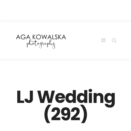
google-site-
verification=-2kcJmaRJC6MySY11wHA9Z0nTqWFN-
RvXtCbNS8sPlc
LJ Wedding
(292)