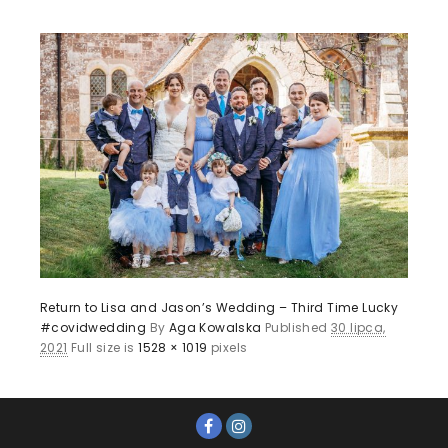
Return to Lisa and Jason’s Wedding – Third Time Lucky
#covidwedding
By
Aga Kowalska
Published
30 lipca,
2021
Full size is
1528 × 1019
pixels