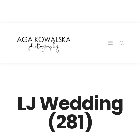
google-site-
verification=-2kcJmaRJC6MySY11wHA9Z0nTqWFN-
RvXtCbNS8sPlc
LJ Wedding
(281)