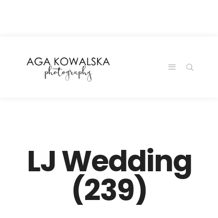
google-site-
verification=-2kcJmaRJC6MySY11wHA9Z0nTqWFN-
RvXtCbNS8sPlc
LJ Wedding
(239)