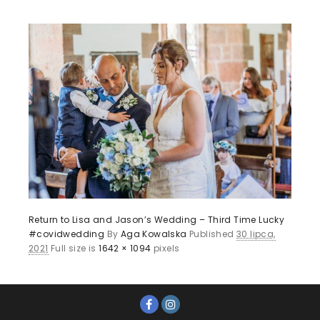
Return to Lisa and Jason’s Wedding – Third Time Lucky
#covidwedding
By
Aga Kowalska
Published
30 lipca,
2021
Full size is
1642 × 1094
pixels