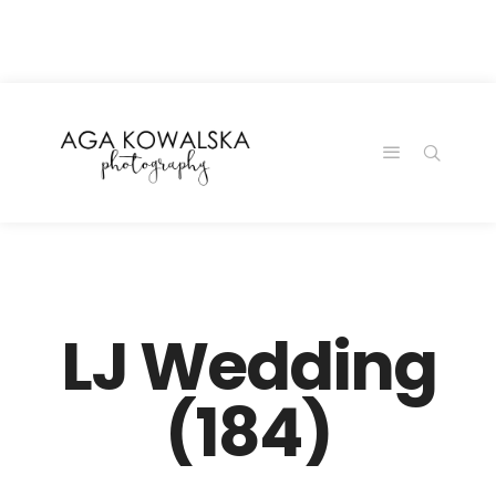
google-site-
verification=-2kcJmaRJC6MySY11wHA9Z0nTqWFN-
RvXtCbNS8sPlc
LJ Wedding
(184)