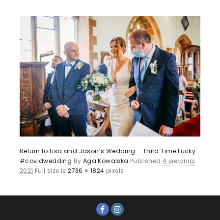
Return to Lisa and Jason’s Wedding – Third Time Lucky
#covidwedding
By
Aga Kowalska
Published
4 sierpnia,
2021
Full size is
2736 × 1824
pixels