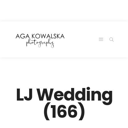
google-site-
verification=-2kcJmaRJC6MySY11wHA9Z0nTqWFN-
RvXtCbNS8sPlc
LJ Wedding
(166)