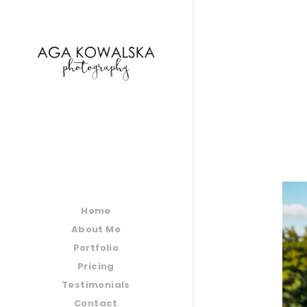
google-site-verification=-2kcJmaRJC6MySY11wHA9
Home
About Me
Portfolio
Pricing
Testimonials
Contact