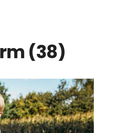
arm (38)