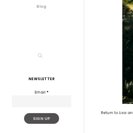
Blog
NEWSLETTER
Email
*
Return to Lisa 