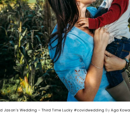
and Jason’s Wedding – Third Time Lucky #covidwedding
By
Aga Kowa