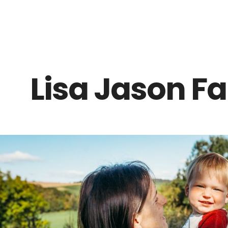
Z0nTqWFN-RvXtCbNS8sPlc
Lisa Jason F