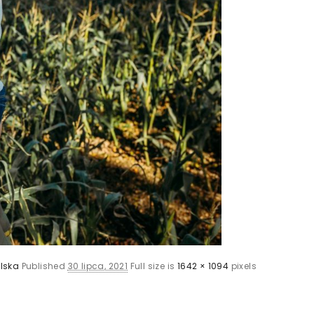
lska
Published
30 lipca, 2021
Full size is
1642 × 1094
pixels