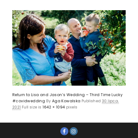
Return to Lisa and Jason’s Wedding – Third Time Lucky
#covidwedding
By
Aga Kowalska
Published
30 lipca,
2021
Full size is
1642 × 1094
pixels