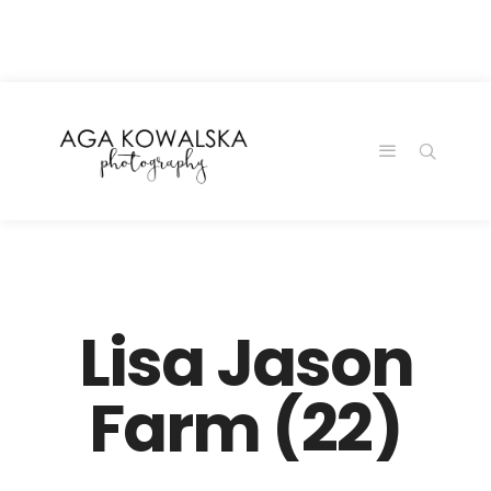
google-site-
verification=-2kcJmaRJC6MySY11wHA9Z0nTqWFN-
RvXtCbNS8sPlc
Lisa Jason
Farm (22)