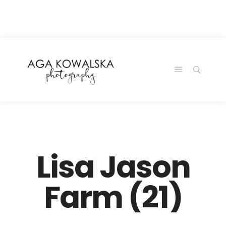
google-site-
verification=-2kcJmaRJC6MySY11wHA9Z0nTqWFN-
RvXtCbNS8sPlc
Lisa Jason
Farm (21)