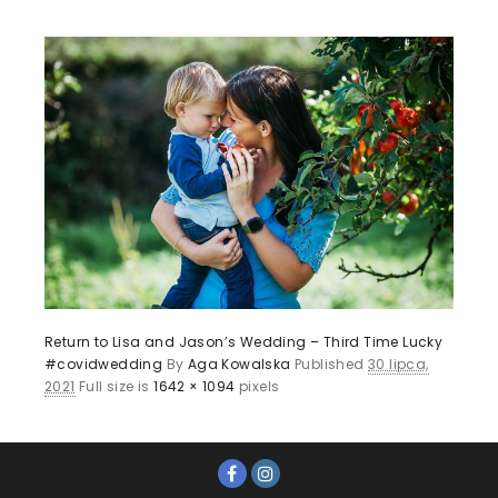
Return to Lisa and Jason’s Wedding – Third Time Lucky
#covidwedding
By
Aga Kowalska
Published
30 lipca,
2021
Full size is
1642 × 1094
pixels