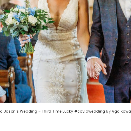
and Jason’s Wedding – Third Time Lucky #covidwedding
By
Aga Kowa