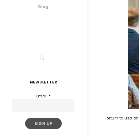
Blog
NEWSLETTER
Email
*
Return to Lisa 