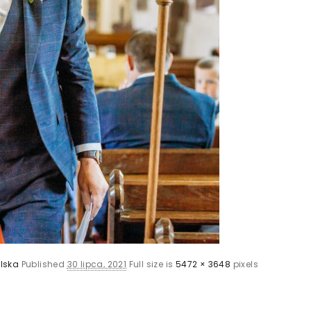
lska
Published
30 lipca, 2021
Full size is
5472 × 3648
pixels