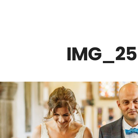
Z0nTqWFN-RvXtCbNS8sPlc
IMG_25