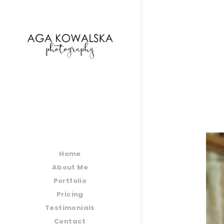
google-site-verification=-2kcJmaRJC6MySY11wHA9
Home
About Me
Portfolio
Pricing
Testimonials
Contact