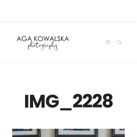
google-site-
verification=-2kcJmaRJC6MySY11wHA9Z0nTqWFN-
RvXtCbNS8sPlc
IMG_2228