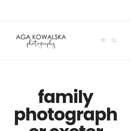
google-site-
verification=-2kcJmaRJC6MySY11wHA9Z0nTqWFN-
RvXtCbNS8sPlc
family
photograph