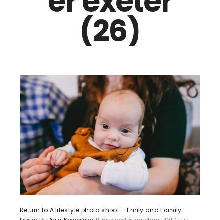
er exeter
(26)
Return to A lifestyle photo shoot – Emily and Family.
Exeter
By
Aga Kowalska
Published
5 grudnia, 2017
Full