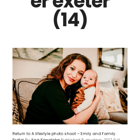
er exeter
(14)
Return to A lifestyle photo shoot – Emily and Family.
Exeter
By
Aga Kowalska
Published
5 grudnia, 2017
Full