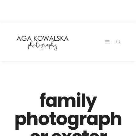
google-site-
verification=-2kcJmaRJC6MySY11wHA9Z0nTqWFN-
RvXtCbNS8sPlc
family
photograph