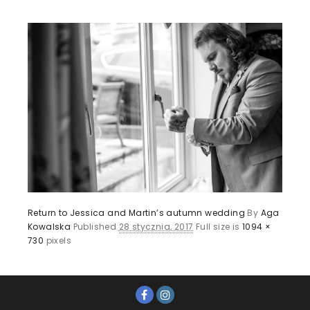
Return to Jessica and Martin’s autumn wedding
By
Aga
Kowalska
Published
28 stycznia, 2017
Full size is
1094 ×
730
pixels