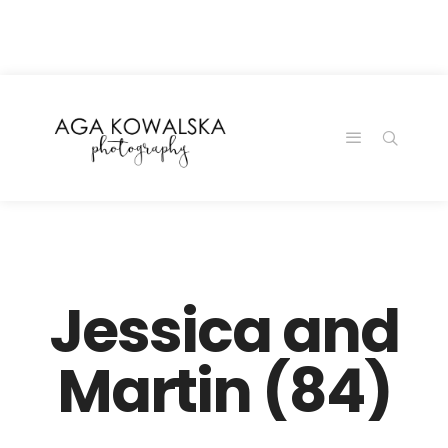
google-site-
verification=-2kcJmaRJC6MySY11wHA9Z0nTqWFN-
RvXtCbNS8sPlc
Jessica and
Martin (84)