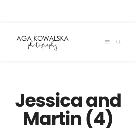
google-site-
verification=-2kcJmaRJC6MySY11wHA9Z0nTqWFN-
RvXtCbNS8sPlc
Jessica and
Martin (4)