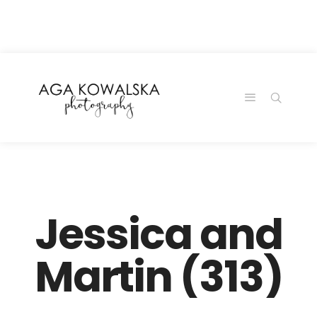
google-site-
verification=-2kcJmaRJC6MySY11wHA9Z0nTqWFN-
RvXtCbNS8sPlc
Jessica and
Martin (313)