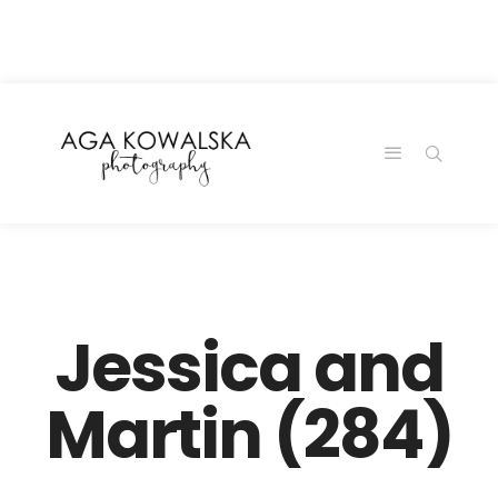
google-site-
verification=-2kcJmaRJC6MySY11wHA9Z0nTqWFN-
RvXtCbNS8sPlc
Jessica and
Martin (284)