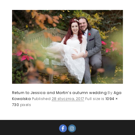
Return to Jessica and Martin’s autumn wedding
By
Aga
Kowalska
Published
28 stycznia, 2017
Full size is
1094 ×
730
pixels