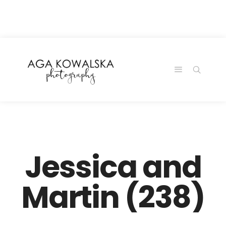
google-site-
verification=-2kcJmaRJC6MySY11wHA9Z0nTqWFN-
RvXtCbNS8sPlc
Jessica and
Martin (238)