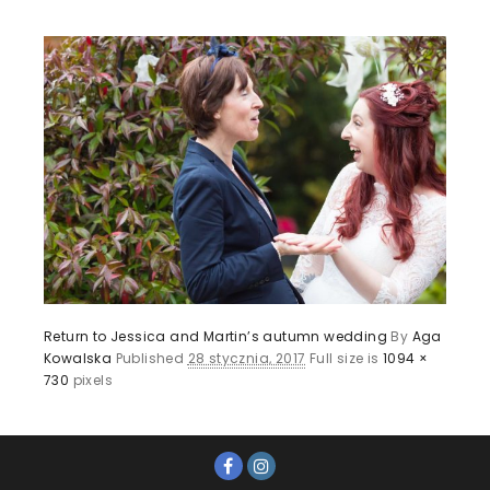
Return to Jessica and Martin’s autumn wedding
By
Aga
Kowalska
Published
28 stycznia, 2017
Full size is
1094 ×
730
pixels