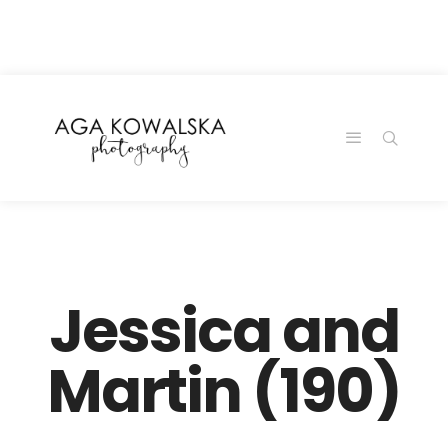
google-site-
verification=-2kcJmaRJC6MySY11wHA9Z0nTqWFN-
RvXtCbNS8sPlc
Jessica and
Martin (190)