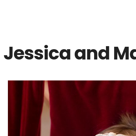
Z0nTqWFN-RvXtCbNS8sPlc
Jessica and Ma