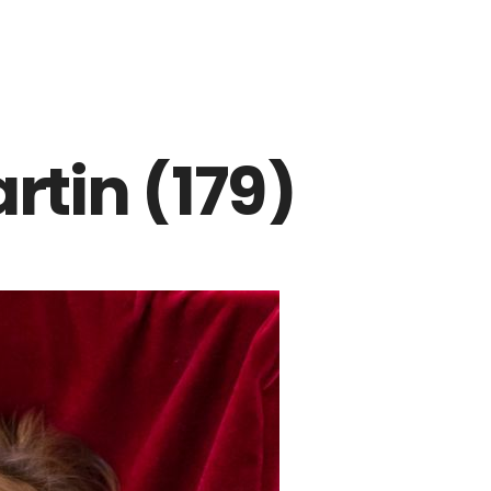
rtin (179)