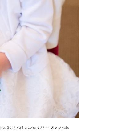
ia, 2017
Full size is
677 × 1015
pixels