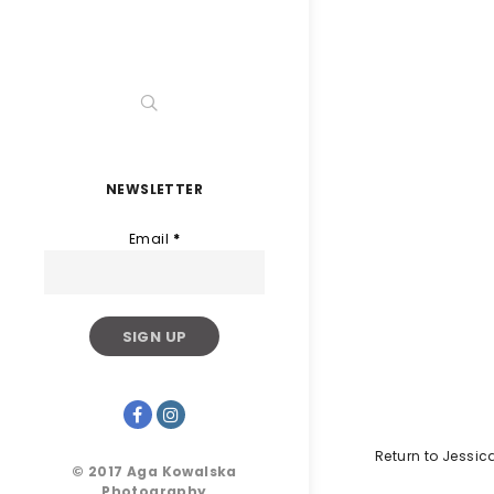
NEWSLETTER
Email
*
Return to Jessi
© 2017 Aga Kowalska
Photography