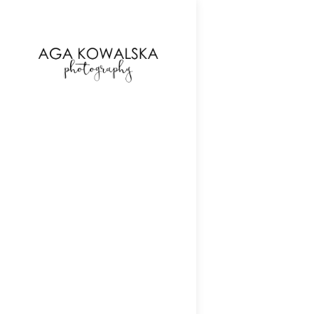
google-site-verification=-2kcJmaRJC6MySY11wHA9