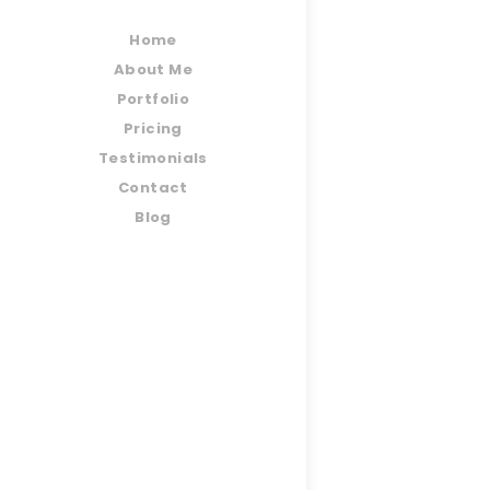
Home
About Me
Portfolio
Pricing
Testimonials
Contact
Blog