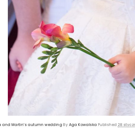
ca and Martin’s autumn wedding
By
Aga Kowalska
Published
28 styczn