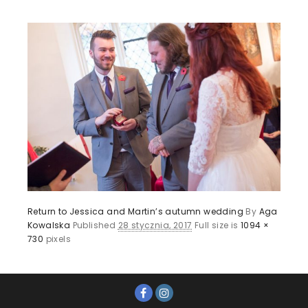
Return to Jessica and Martin’s autumn wedding
By
Aga
Kowalska
Published
28 stycznia, 2017
Full size is
1094 ×
730
pixels