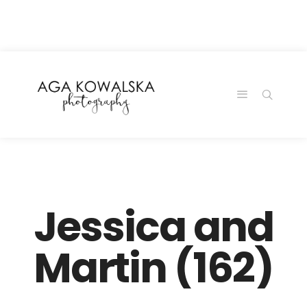
google-site-
verification=-2kcJmaRJC6MySY11wHA9Z0nTqWFN-
RvXtCbNS8sPlc
Jessica and
Martin (162)