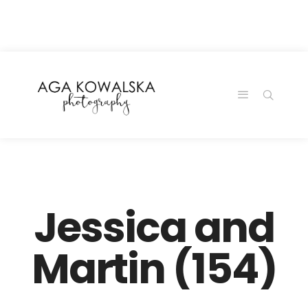
google-site-
verification=-2kcJmaRJC6MySY11wHA9Z0nTqWFN-
RvXtCbNS8sPlc
Jessica and
Martin (154)