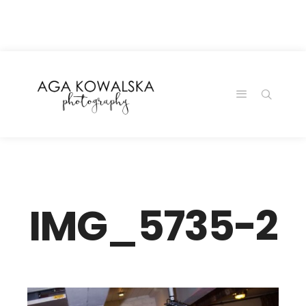
google-site-
verification=-2kcJmaRJC6MySY11wHA9Z0nTqWFN-
RvXtCbNS8sPlc
IMG_5735-2