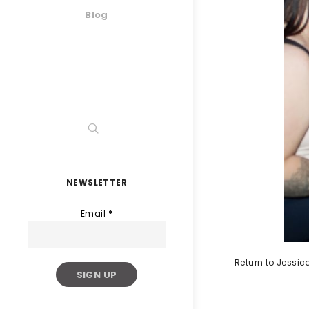
Blog
NEWSLETTER
Email
*
Return to Jessi