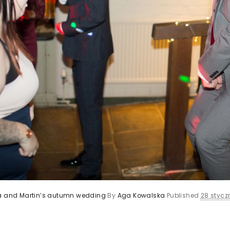
ca and Martin’s autumn wedding
By
Aga Kowalska
Published
28 styczn