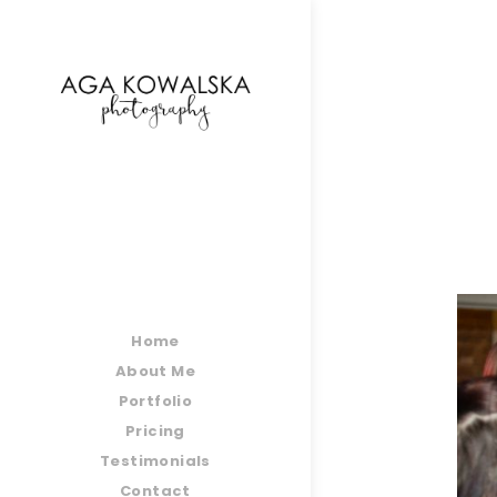
google-site-verification=-2kcJmaRJC6MySY11wHA9
Home
About Me
Portfolio
Pricing
Testimonials
Contact