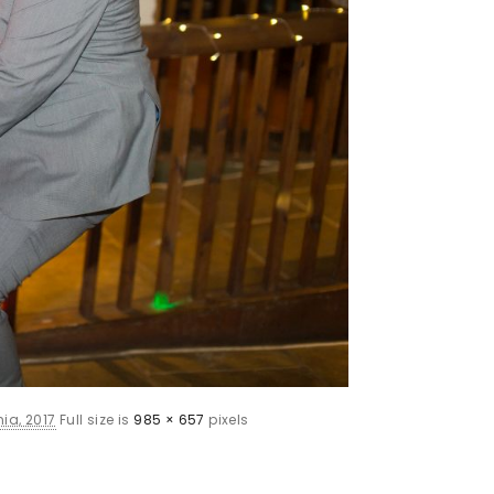
ia, 2017
Full size is
985 × 657
pixels