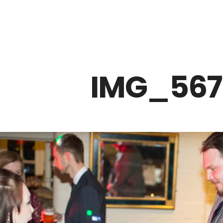
Z0nTqWFN-RvXtCbNS8sPlc
IMG_567