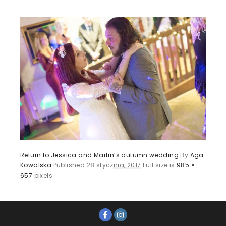
Return to Jessica and Martin’s autumn wedding
By
Aga
Kowalska
Published
28 stycznia, 2017
Full size is
985 ×
657
pixels