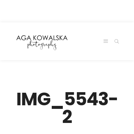
google-site-
verification=-2kcJmaRJC6MySY11wHA9Z0nTqWFN-
RvXtCbNS8sPlc
IMG_5543-
2