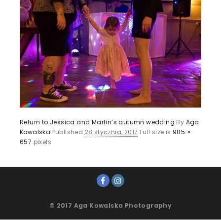
Return to Jessica and Martin’s autumn wedding
By
Aga
Kowalska
Published
28 stycznia, 2017
Full size is
985 ×
657
pixels
© 2017 Aga Kowalska Photography