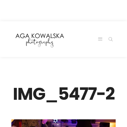
google-site-
verification=-2kcJmaRJC6MySY11wHA9Z0nTqWFN-
RvXtCbNS8sPlc
IMG_5477-2