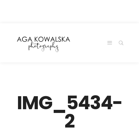
google-site-
verification=-2kcJmaRJC6MySY11wHA9Z0nTqWFN-
RvXtCbNS8sPlc
IMG_5434-
2