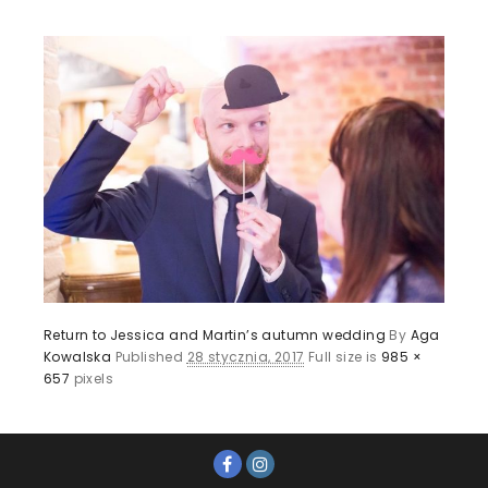
Return to Jessica and Martin’s autumn wedding
By
Aga
Kowalska
Published
28 stycznia, 2017
Full size is
985 ×
657
pixels