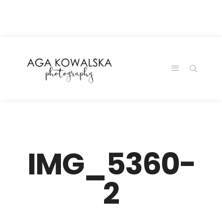
google-site-
verification=-2kcJmaRJC6MySY11wHA9Z0nTqWFN-
RvXtCbNS8sPlc
IMG_5360-
2