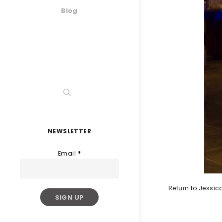
Blog
NEWSLETTER
Email
*
Return to Jessi