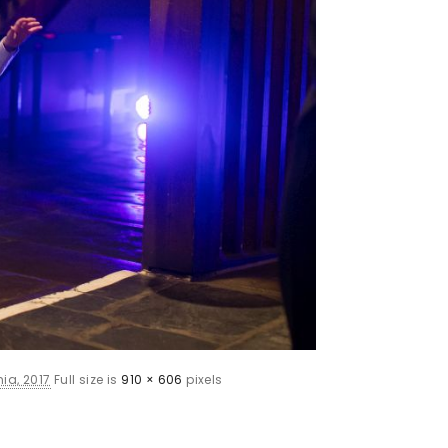
ia, 2017
Full size is
910 × 606
pixels