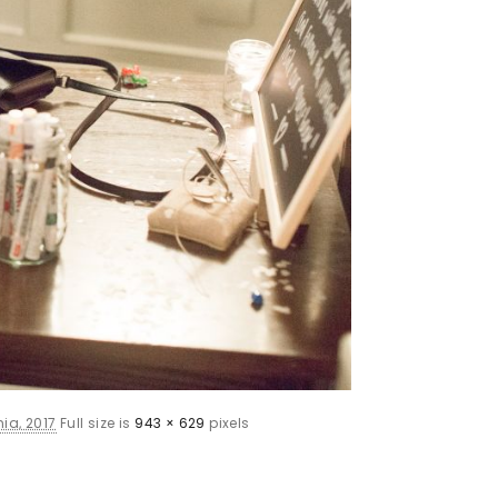
ia, 2017
Full size is
943 × 629
pixels