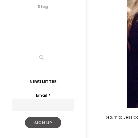
Blog
NEWSLETTER
Email
*
Return to Jessi