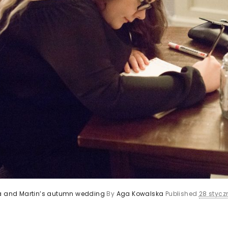
ca and Martin’s autumn wedding
By
Aga Kowalska
Published
28 styczn