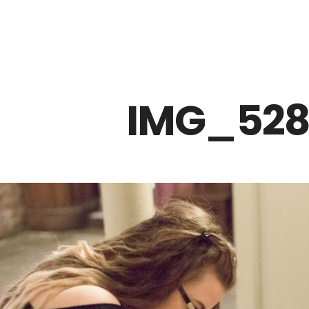
Z0nTqWFN-RvXtCbNS8sPlc
IMG_528