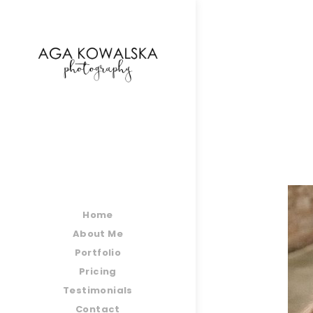
google-site-verification=-2kcJmaRJC6MySY11wHA9
Home
About Me
Portfolio
Pricing
Testimonials
Contact