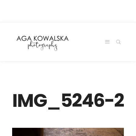
google-site-
verification=-2kcJmaRJC6MySY11wHA9Z0nTqWFN-
RvXtCbNS8sPlc
IMG_5246-2