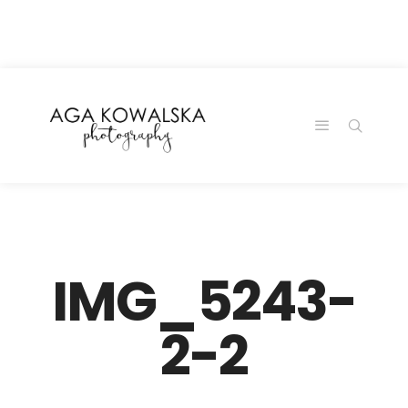
google-site-
verification=-2kcJmaRJC6MySY11wHA9Z0nTqWFN-
RvXtCbNS8sPlc
IMG_5243-
2-2