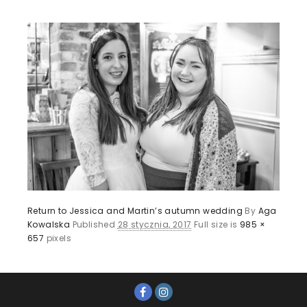
Return to Jessica and Martin’s autumn wedding
By
Aga
Kowalska
Published
28 stycznia, 2017
Full size is
985 ×
657
pixels