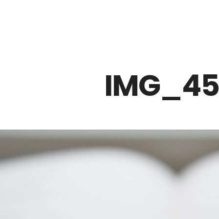
Z0nTqWFN-RvXtCbNS8sPlc
IMG_45