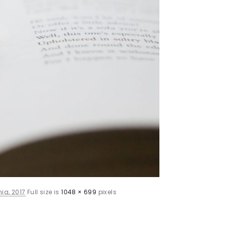
ia, 2017
Full size is
1048 × 699
pixels