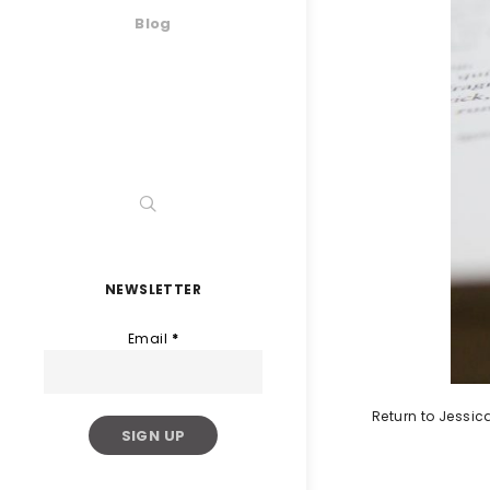
Blog
NEWSLETTER
Email
*
Return to Jessi