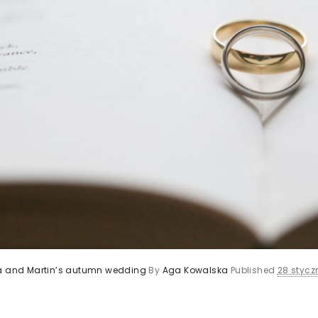
ca and Martin’s autumn wedding
By
Aga Kowalska
Published
28 styczn