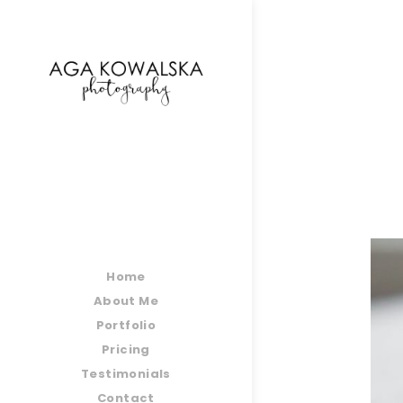
google-site-verification=-2kcJmaRJC6MySY11wHA9
Home
About Me
Portfolio
Pricing
Testimonials
Contact