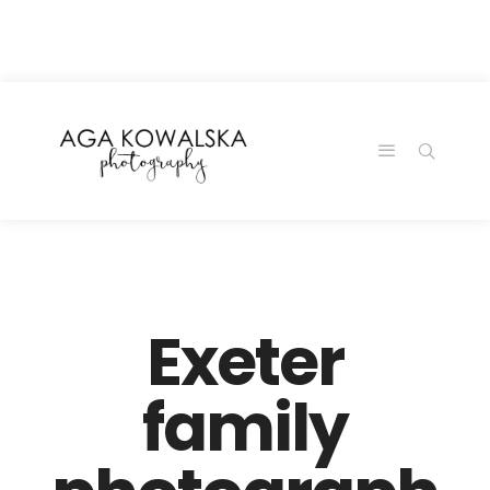
google-site-
verification=-2kcJmaRJC6MySY11wHA9Z0nTqWFN-
RvXtCbNS8sPlc
Exeter
family