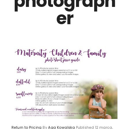
photograph
er
Return to Pricing
By
Aga Kowalska
Published
12 marca,