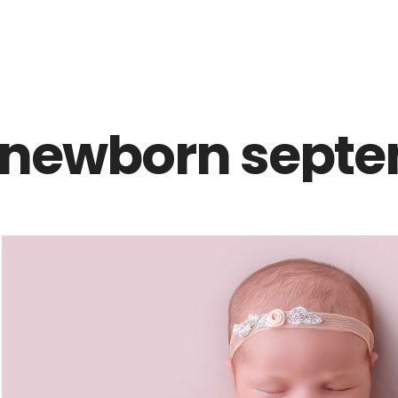
Z0nTqWFN-RvXtCbNS8sPlc
newborn septe