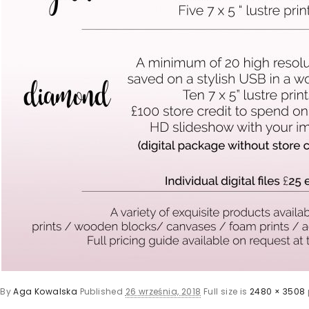
By
Aga Kowalska
Published
26 września, 2018
Full size is
2480 × 3508