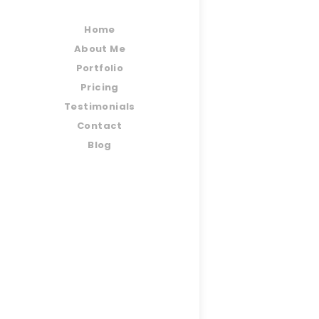
Home
About Me
Portfolio
Pricing
Testimonials
Contact
Blog