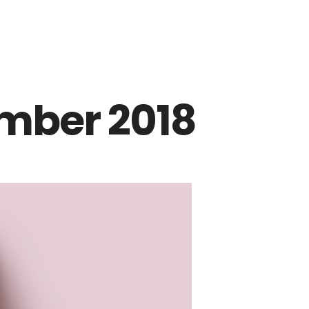
mber 2018