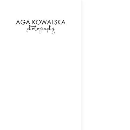
google-site-verification=-2kcJmaRJC6MySY11wHA9