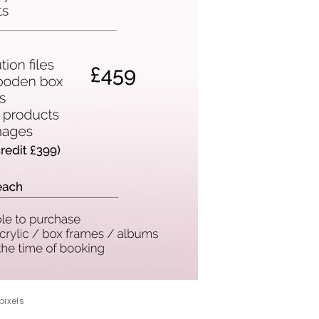
pixels