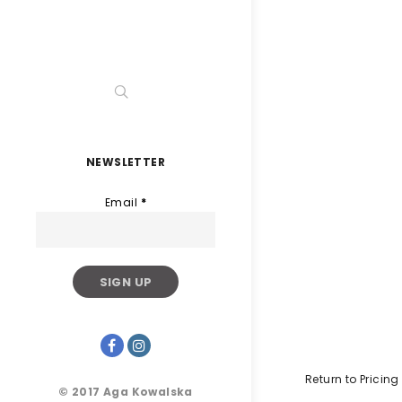
NEWSLETTER
Email
*
Return to Pricing
© 2017 Aga Kowalska