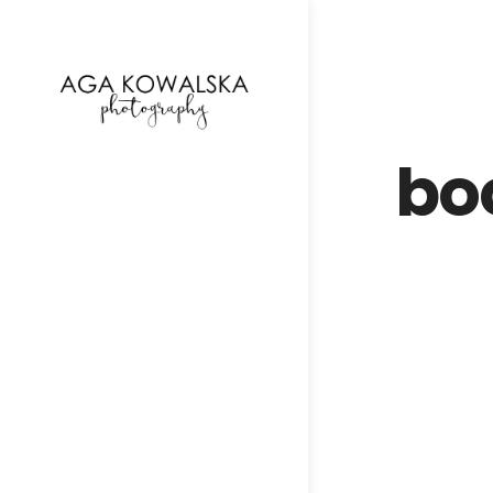
google-site-verification=-2kcJmaRJC6MySY11wHA9
bo