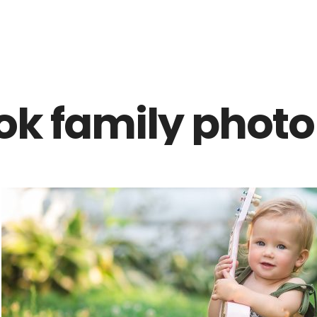
Z0nTqWFN-RvXtCbNS8sPlc
ok family photo