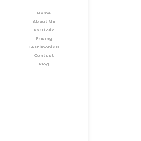
Home
About Me
Portfolio
Pricing
Testimonials
Contact
Blog