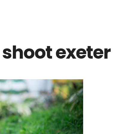
 shoot exeter