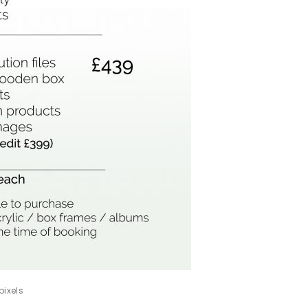
pixels