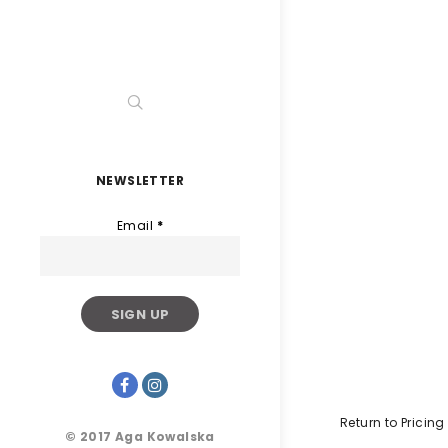
NEWSLETTER
Email
*
Return to Pricing
© 2017 Aga Kowalska