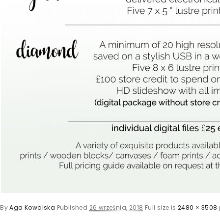
By
Aga Kowalska
Published
26 września, 2018
Full size is
2480 × 3508