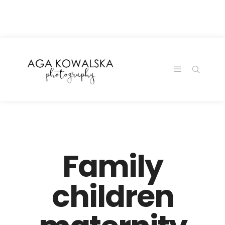
google-site-
verification=-2kcJmaRJC6MySY11wHA9Z0nTqWFN-
RvXtCbNS8sPlc
Family
children