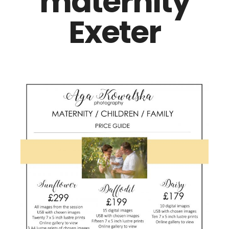
maternity
Exeter