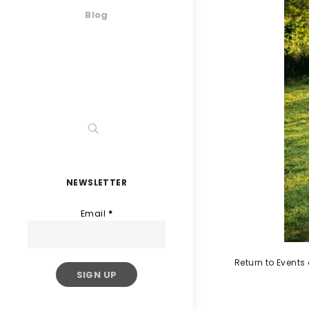
Blog
NEWSLETTER
Email
*
Return to Event