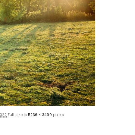
2022
Full size is
5236 × 3490
pixels