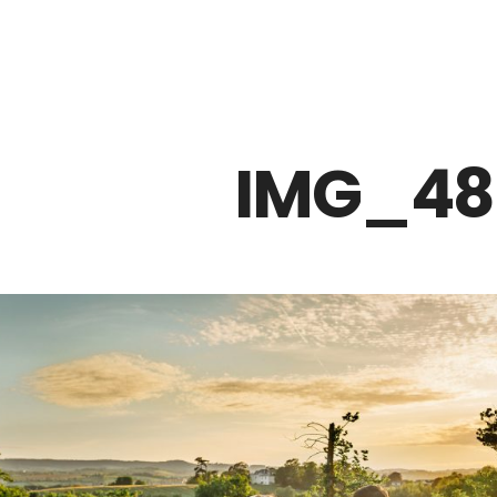
Z0nTqWFN-RvXtCbNS8sPlc
IMG_48