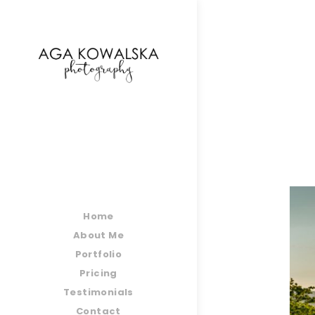
google-site-verification=-2kcJmaRJC6MySY11wHA9
Home
About Me
Portfolio
Pricing
Testimonials
Contact