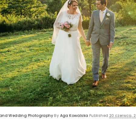
s and Wedding Photography
By
Aga Kowalska
Published
20 czerwca, 