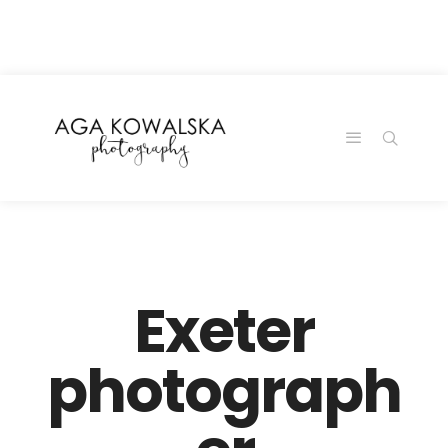
google-site-
verification=-2kcJmaRJC6MySY11wHA9Z0nTqWFN-
RvXtCbNS8sPlc
Exeter
photograph