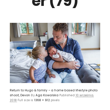
er (79)
Return to Hugo & family – a home based lifestyle photo
shoot, Devon
By
Aga Kowalska
Published
10 września,
2018
Full size is
1368 × 912
pixels