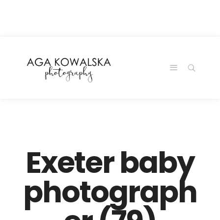
google-site-
verification=-2kcJmaRJC6MySY11wHA9Z0nTqWFN-
RvXtCbNS8sPlc
Exeter baby
photograph