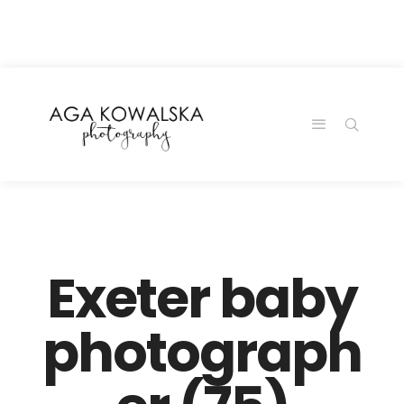
google-site-
verification=-2kcJmaRJC6MySY11wHA9Z0nTqWFN-
RvXtCbNS8sPlc
Exeter baby
photograph