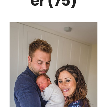
er (75)