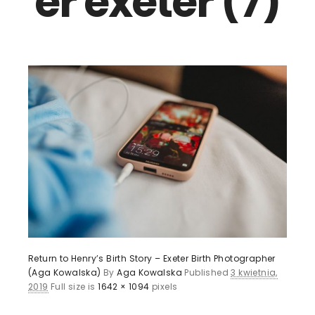
er exeter (7)
Return to Henry’s Birth Story – Exeter Birth Photographer
(Aga Kowalska)
By
Aga Kowalska
Published
3 kwietnia,
2019
Full size is
1642 × 1094
pixels