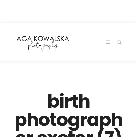
google-site-
verification=-2kcJmaRJC6MySY11wHA9Z0nTqWFN-
RvXtCbNS8sPlc
birth
photograph