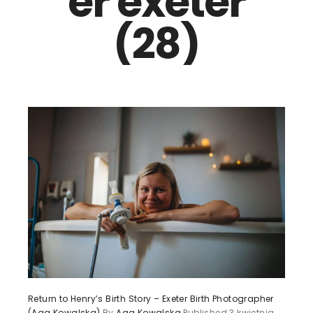
er exeter
(28)
Return to Henry’s Birth Story – Exeter Birth Photographer
(Aga Kowalska)
By
Aga Kowalska
Published
3 kwietnia,