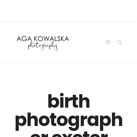
google-site-
verification=-2kcJmaRJC6MySY11wHA9Z0nTqWFN-
RvXtCbNS8sPlc
birth
photograph