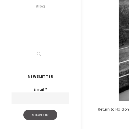
Blog
NEWSLETTER
Email
*
Return to Haldon