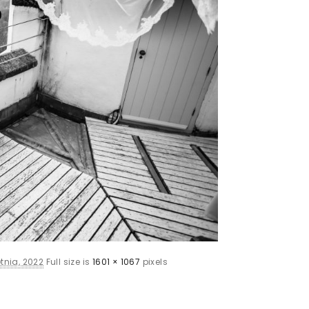
tnia, 2022
Full size is
1601 × 1067
pixels