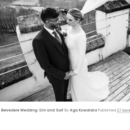
 Belvedere Wedding: Erin and Saif
By
Aga Kowalska
Published
27 kwie