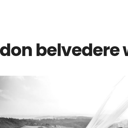
Z0nTqWFN-RvXtCbNS8sPlc
don belvedere 