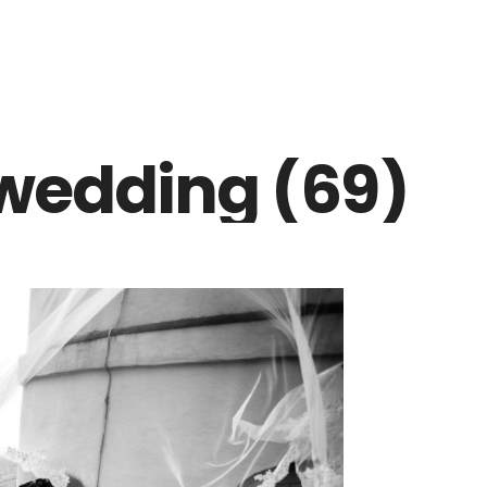
wedding (69)