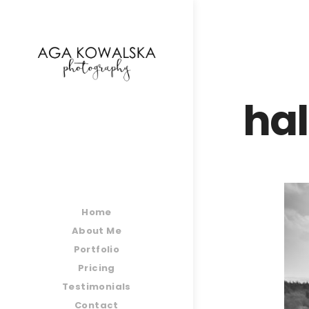
google-site-verification=-2kcJmaRJC6MySY11wHA9
hal
Home
About Me
Portfolio
Pricing
Testimonials
Contact