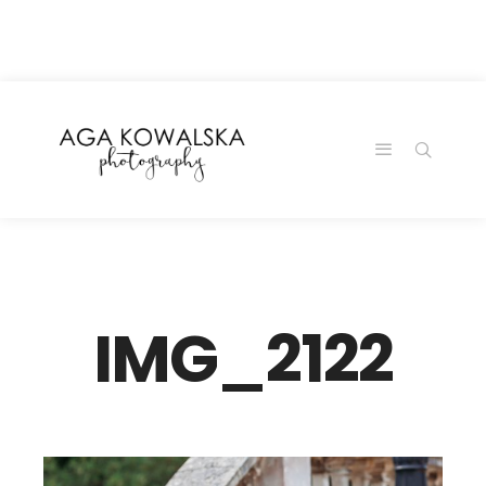
google-site-
verification=-2kcJmaRJC6MySY11wHA9Z0nTqWFN-
RvXtCbNS8sPlc
IMG_2122