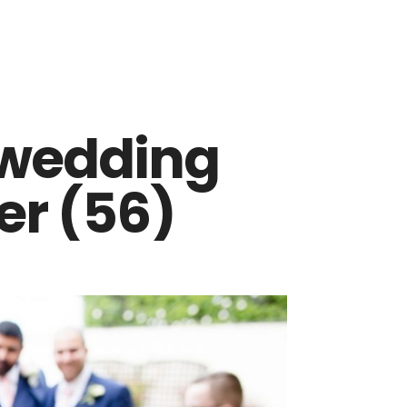
 wedding
r (56)