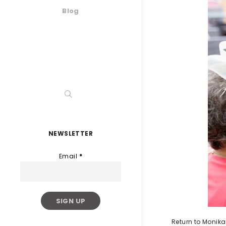
Blog
NEWSLETTER
Email
*
Return to Monika