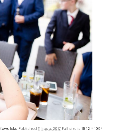
Kowalska
Published
11 lipca, 2017
Full size is
1642 × 1094