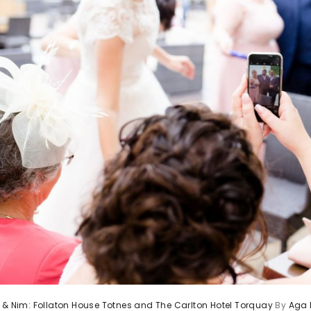
 & Nim: Follaton House Totnes and The Carlton Hotel Torquay
By
Aga 