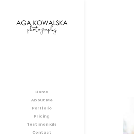
google-site-verification=-2kcJmaRJC6MySY11wHA9
Home
About Me
Portfolio
Pricing
Testimonials
Contact