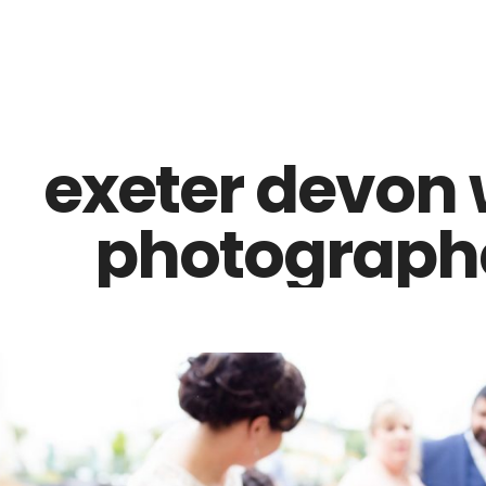
Z0nTqWFN-RvXtCbNS8sPlc
exeter devon
photographe