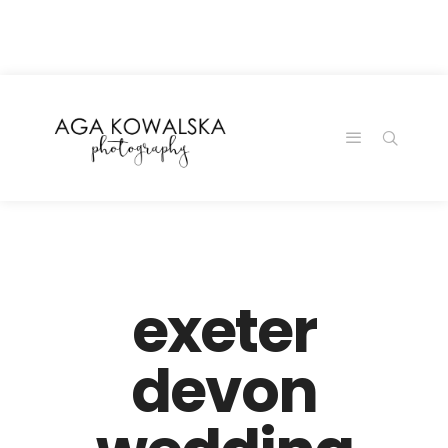
google-site-
verification=-2kcJmaRJC6MySY11wHA9Z0nTqWFN-
RvXtCbNS8sPlc
exeter
devon