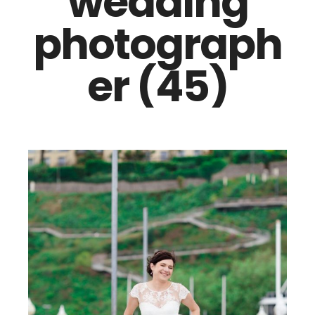
wedding
photograph
er (45)