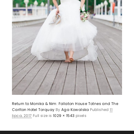
Return to Monika & Nim: Follaton House Totnes and The
Carlton Hotel Torquay
By
Aga Kowalska
Published
11
lipca, 2017
Full size is
1029 × 1543
pixels