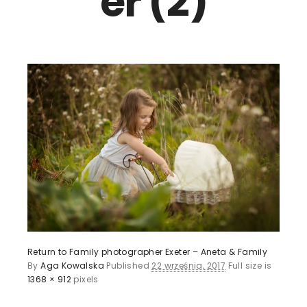
er (2)
Return to Family photographer Exeter – Aneta & Family
By
Aga Kowalska
Published
22 września, 2017
Full size is
1368 × 912
pixels