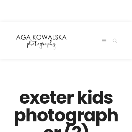
google-site-
verification=-2kcJmaRJC6MySY11wHA9Z0nTqWFN-
RvXtCbNS8sPlc
exeter kids
photograph